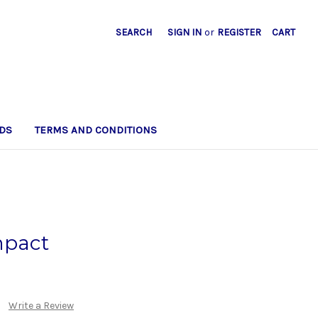
SEARCH
SIGN IN
or
REGISTER
CART
DS
TERMS AND CONDITIONS
pact
Write a Review