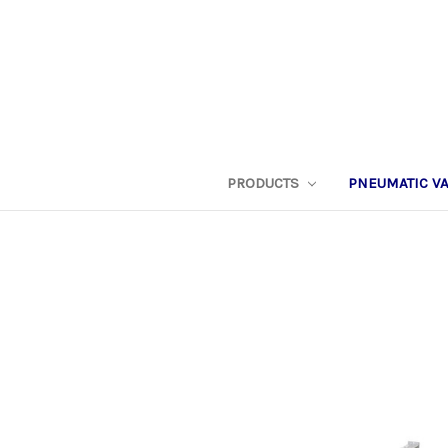
PRODUCTS
PNEUMATIC V