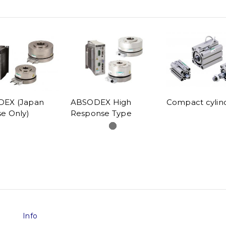
EX (Japan
ABSODEX High
Compact cylin
e Only)
Response Type
Info