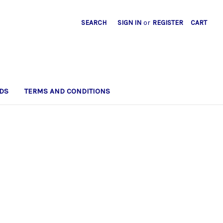
SEARCH
SIGN IN
or
REGISTER
CART
DS
TERMS AND CONDITIONS