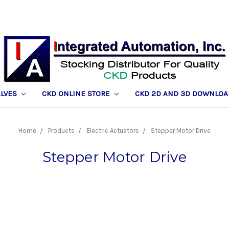
ALVES
CKD ONLINE STORE
CKD 2D AND 3D DOWNLOA
Home
Products
Electric Actuators
Stepper Motor Drive
Stepper Motor Drive