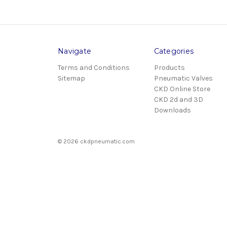
Navigate
Categories
Terms and Conditions
Products
Sitemap
Pneumatic Valves
CKD Online Store
CKD 2d and 3D
Downloads
© 2026 ckdpneumatic.com