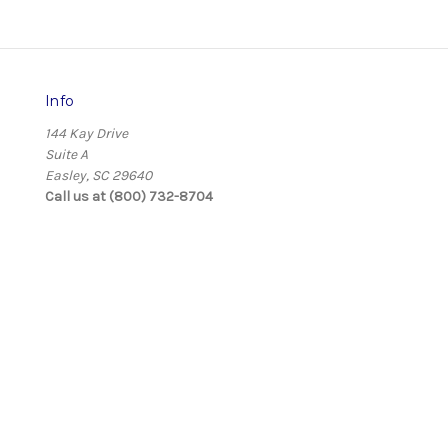
Info
144 Kay Drive
Suite A
Easley, SC 29640
Call us at (800) 732-8704