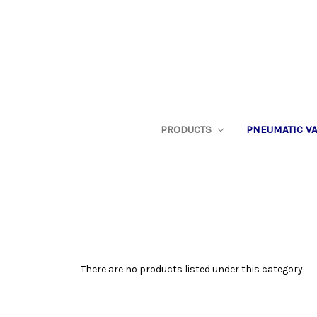
PRODUCTS
PNEUMATIC V
There are no products listed under this category.