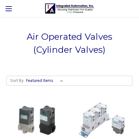
Air Operated Valves
(Cylinder Valves)
Sort By: