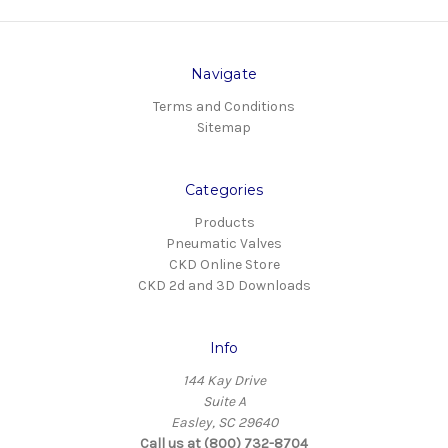
Navigate
Terms and Conditions
Sitemap
Categories
Products
Pneumatic Valves
CKD Online Store
CKD 2d and 3D Downloads
Info
144 Kay Drive
Suite A
Easley, SC 29640
Call us at (800) 732-8704