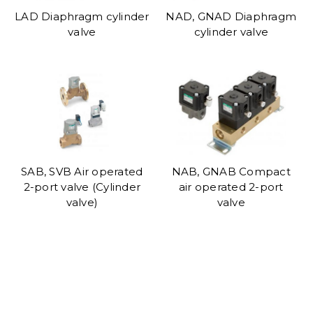
LAD Diaphragm cylinder
NAD, GNAD Diaphragm
valve
cylinder valve
SAB, SVB Air operated
NAB, GNAB Compact
2-port valve (Cylinder
air operated 2-port
valve)
valve