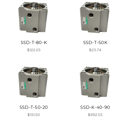
SSD-T-80-K
SSD-T-50K
$122.25
$25.74
SSD-T-50-20
SSD-K-40-90
$151.50
$992.55