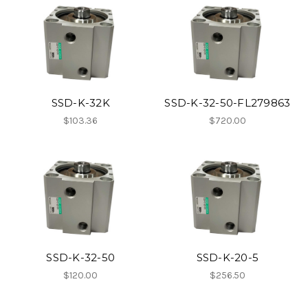
SSD-K-32K
SSD-K-32-50-FL279863
$103.36
$720.00
SSD-K-32-50
SSD-K-20-5
$120.00
$256.50