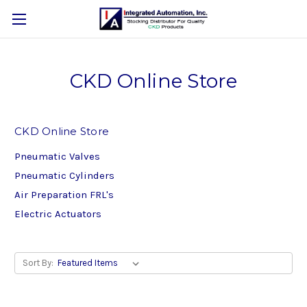
CKD Online Store
CKD Online Store
Pneumatic Valves
Pneumatic Cylinders
Air Preparation FRL's
Electric Actuators
Sort By: