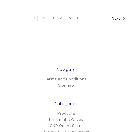
1
2
3
4
5
6
Next
Navigate
Terms and Conditions
Sitemap
Categories
Products
Pneumatic Valves
CKD Online Store
CKD 2d and 3D Downloads