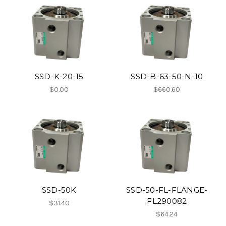
SSD-K-20-15
SSD-B-63-50-N-10
$0.00
$660.60
SSD-50K
SSD-50-FL-FLANGE-
FL290082
$31.40
$64.24