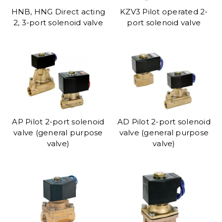
HNB, HNG Direct acting
KZV3 Pilot operated 2-
2, 3-port solenoid valve
port solenoid valve
AP Pilot 2-port solenoid
AD Pilot 2-port solenoid
valve (general purpose
valve (general purpose
valve)
valve)