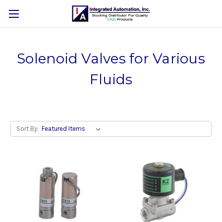
Solenoid Valves for Various
Fluids
Sort By: