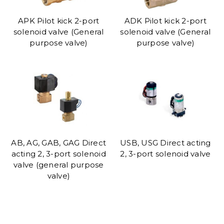
APK Pilot kick 2-port
ADK Pilot kick 2-port
solenoid valve (General
solenoid valve (General
purpose valve)
purpose valve)
AB, AG, GAB, GAG Direct
USB, USG Direct acting
acting 2, 3-port solenoid
2, 3-port solenoid valve
valve (general purpose
valve)