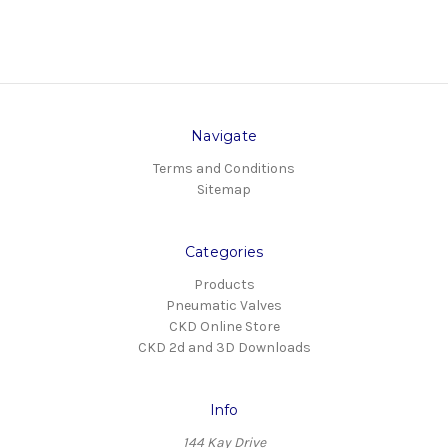
Navigate
Terms and Conditions
Sitemap
Categories
Products
Pneumatic Valves
CKD Online Store
CKD 2d and 3D Downloads
Info
144 Kay Drive