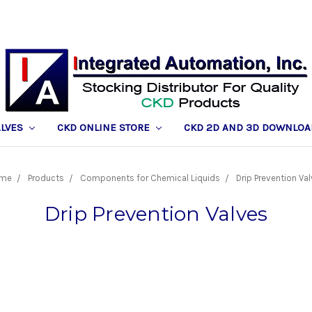
ALVES
CKD ONLINE STORE
CKD 2D AND 3D DOWNLOA
me
Products
Components for Chemical Liquids
Drip Prevention Va
Drip Prevention Valves