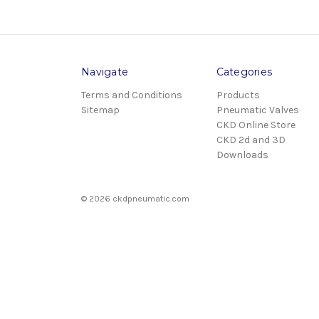
Navigate
Categories
Terms and Conditions
Products
Sitemap
Pneumatic Valves
CKD Online Store
CKD 2d and 3D
Downloads
© 2026 ckdpneumatic.com