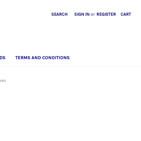
SEARCH
SIGN IN
or
REGISTER
CART
DS
TERMS AND CONDITIONS
lves