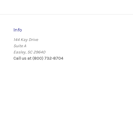
Info
144 Kay Drive
Suite A
Easley, SC 29640
Call us at (800) 732-8704