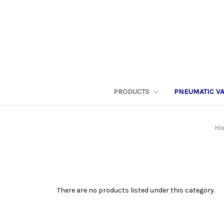
PRODUCTS
PNEUMATIC V
Ho
There are no products listed under this category.