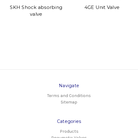
SKH Shock absorbing
4GE Unit Valve
valve
Navigate
Terms and Conditions
Sitemap
Categories
Products
Pneumatic Valves