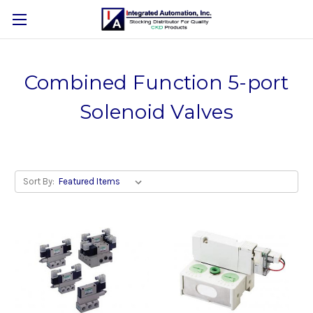
Combined Function 5-port
Solenoid Valves
Sort By: