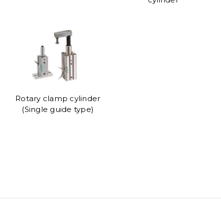
Rotary clamp cylinder
(Single guide type)