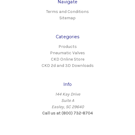
Navigate
Terms and Conditions
Sitemap
Categories
Products
Pneumatic Valves
CKD Online Store
CKD 2d and 3D Downloads
Info
144 Kay Drive
Suite A
Easley, SC 29640
Call us at (800) 732-8704