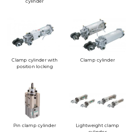
cylinder
Clamp cylinder with
Clamp cylinder
position locking
Pin clamp cylinder
Lightweight clamp
cylinder