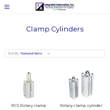
Clamp Cylinders
Sort By:
RCS Rotary clamp
Rotary clamp cylinder