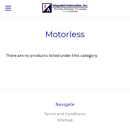
Motorless
There are no products listed under this category.
Navigate
Terms and Conditions
Sitemap