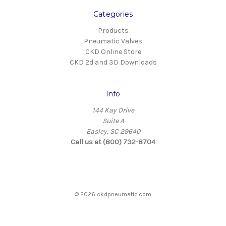
Categories
Products
Pneumatic Valves
CKD Online Store
CKD 2d and 3D Downloads
Info
144 Kay Drive
Suite A
Easley, SC 29640
Call us at (800) 732-8704
© 2026 ckdpneumatic.com