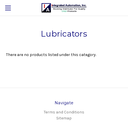
Lubricators
There are no products listed under this category.
Navigate
Terms and Conditions
Sitemap