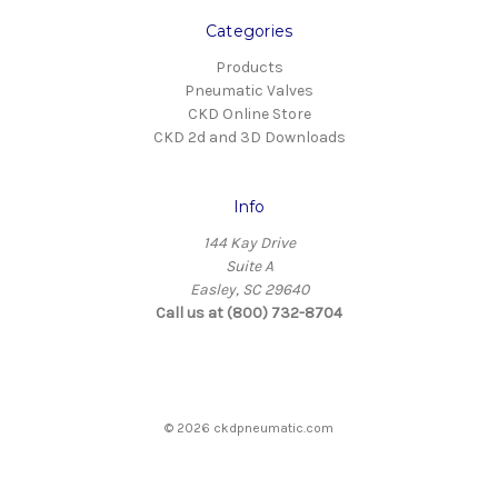
Categories
Products
Pneumatic Valves
CKD Online Store
CKD 2d and 3D Downloads
Info
144 Kay Drive
Suite A
Easley, SC 29640
Call us at (800) 732-8704
© 2026 ckdpneumatic.com