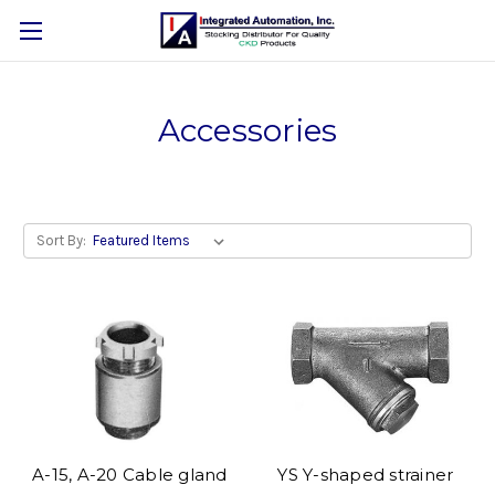
Accessories
Sort By:
A-15, A-20 Cable gland
YS Y-shaped strainer