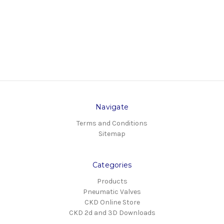
Navigate
Terms and Conditions
Sitemap
Categories
Products
Pneumatic Valves
CKD Online Store
CKD 2d and 3D Downloads