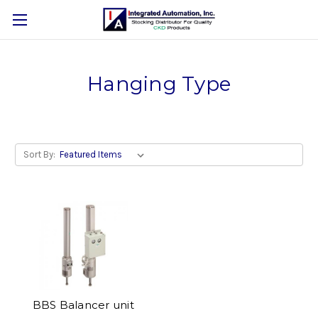
Hanging Type
Sort By:
BBS Balancer unit