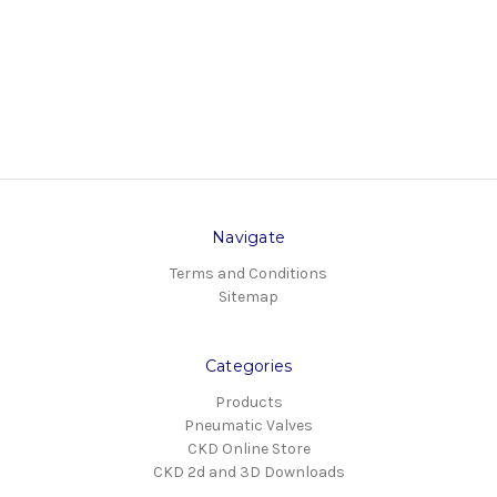
Navigate
Terms and Conditions
Sitemap
Categories
Products
Pneumatic Valves
CKD Online Store
CKD 2d and 3D Downloads