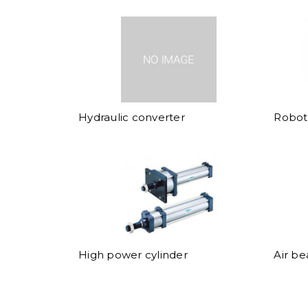
Hydraulic converter
Robot 
High power cylinder
Air be