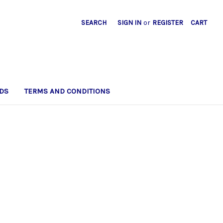
SEARCH
SIGN IN
or
REGISTER
CART
DS
TERMS AND CONDITIONS