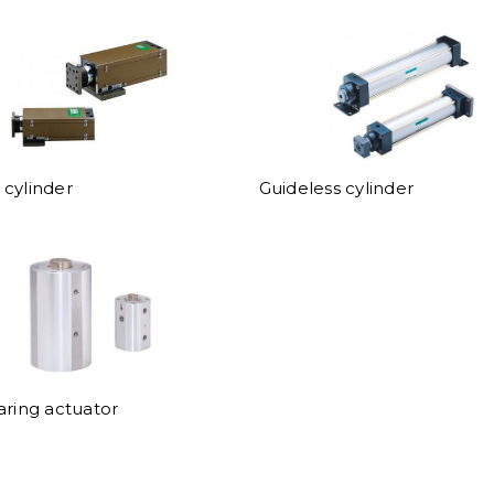
cylinder
Guideless cylinder
aring actuator