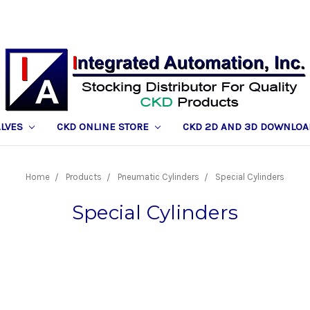
ALVES
CKD ONLINE STORE
CKD 2D AND 3D DOWNLOA
Home
Products
Pneumatic Cylinders
Special Cylinders
Special Cylinders