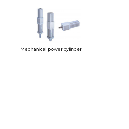
Mechanical power cylinder