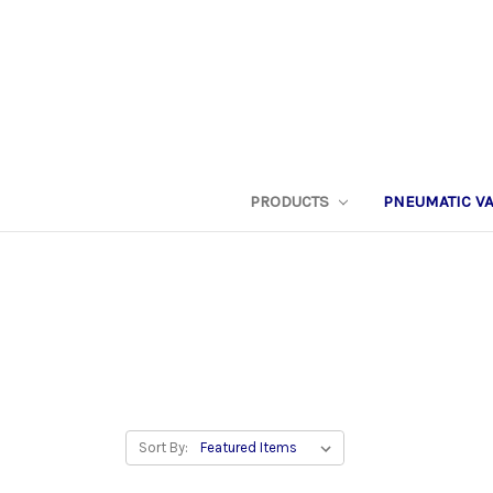
PRODUCTS
PNEUMATIC V
Sort By: