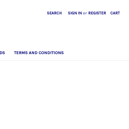
SEARCH
SIGN IN
or
REGISTER
CART
DS
TERMS AND CONDITIONS