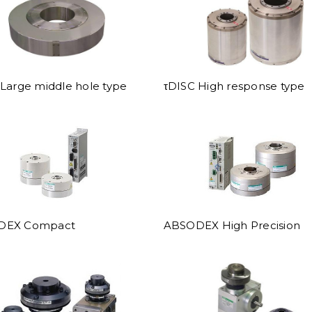
Large middle hole type
τDISC High response type
DEX Compact
ABSODEX High Precision