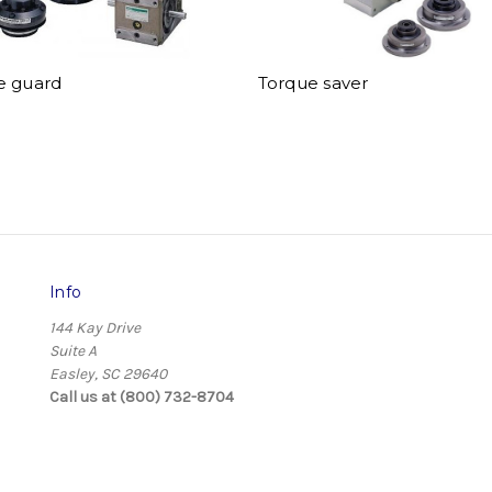
e guard
Torque saver
Info
144 Kay Drive
Suite A
Easley, SC 29640
Call us at (800) 732-8704