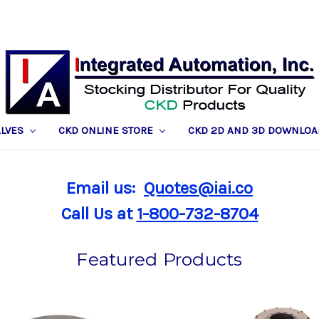
ALVES
CKD ONLINE STORE
CKD 2D AND 3D DOWNLOA
Email us:
Quotes@iai.co
Call Us at
1-800-732-8704
Featured Products