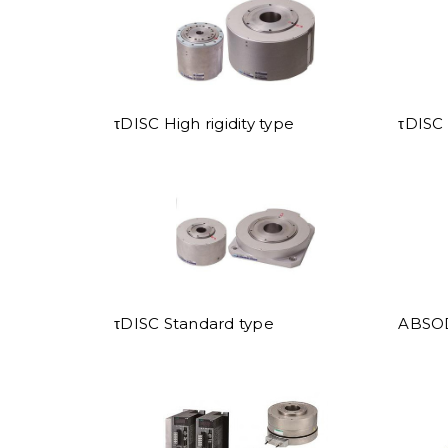
τDISC High rigidity type
τDISC 
τDISC Standard type
ABSO