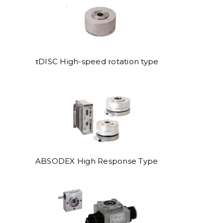
τDISC High-speed rotation type
ABSODEX High Response Type