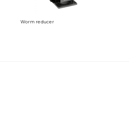
Worm reducer