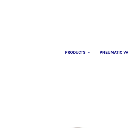
PRODUCTS
PNEUMATIC V