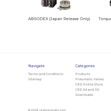
ABSODEX (Japan Release Only)
Torqu
Navigate
Categories
Terms and Conditions
Products
Sitemap
Pneumatic Valves
CKD Online Store
CKD 2d and 3D
Downloads
© 2026 ckdpneumatic.com