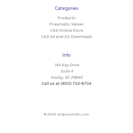
Categories
Products
Pneumatic Valves
CKD Online Store
CKD 2d and 3D Downloads
Info
144 Kay Drive
Suite A
Easley, SC 29640
Call us at (800) 732-8704
© 2026 ckdpneumatic.com