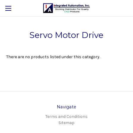
Servo Motor Drive
There are no products listed under this category.
Navigate
Terms and Conditions
Sitemap